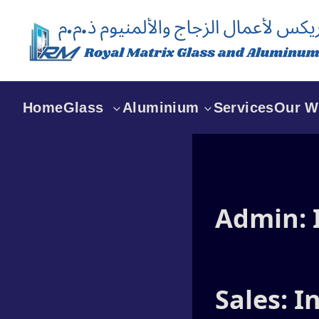
Home
Glass
Aluminium
Services
Our W
Glass Partition in Dubai
Aluminium Maintenance
Works In Dubai
Glass Partition For
Shower in Dubai
Curtain Wall Dubai
Admin:
Glass Rooms Dubai
Aluminium Windows
Dubai
Folding Doors Dubai
Sales: 
Aluminium Doors Dubai