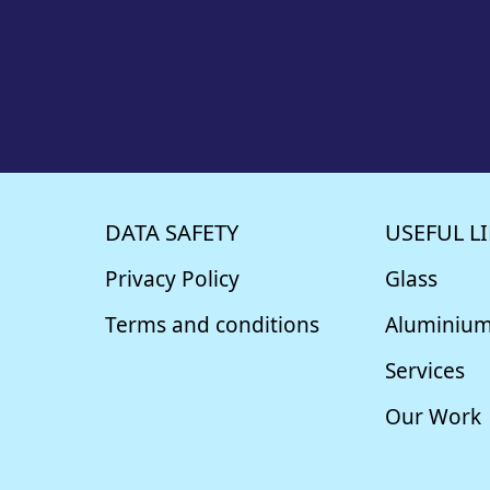
DATA SAFETY
USEFUL L
Privacy Policy
Glass
Terms and conditions
Aluminiu
Services
Our Work