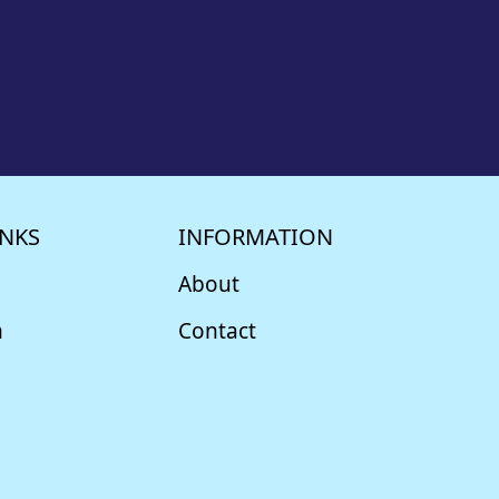
INKS
INFORMATION
About
m
Contact