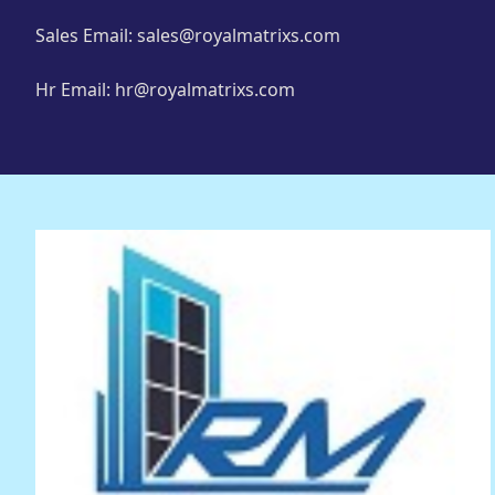
Sales Email: sales@royalmatrixs.com
Hr Email: hr@royalmatrixs.com