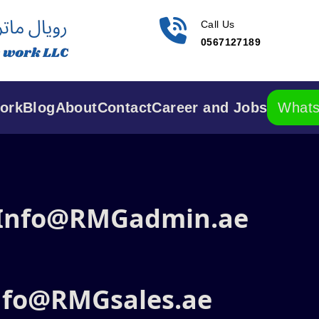
Call Us
0567127189
ork
Blog
About
Contact
Career and Jobs
What
 Info@RMGadmin.ae
Info@RMGsales.ae