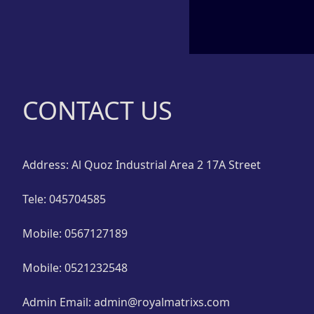
Glass Units in Dubai
Aluminium Composite
Panel Dubai
Decorative Glass Dubai
CONTACT US
Address: Al Quoz Industrial Area 2 17A Street
Tele: 045704585
Mobile: 0567127189
Mobile: 0521232548
Admin Email: admin@royalmatrixs.com