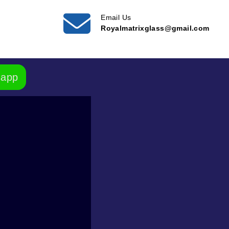
Email Us
Royalmatrixglass@gmail.com
sapp